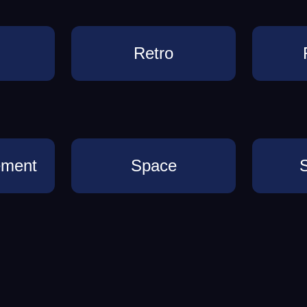
Retro
ement
Space