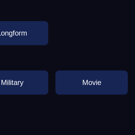
Longform
Military
Movie