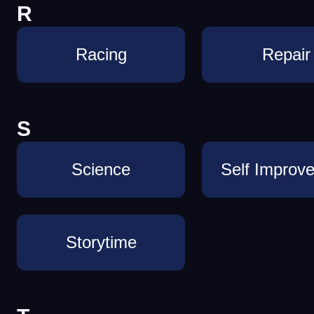
R
Racing
Repair
S
Science
Self Improv
Storytime