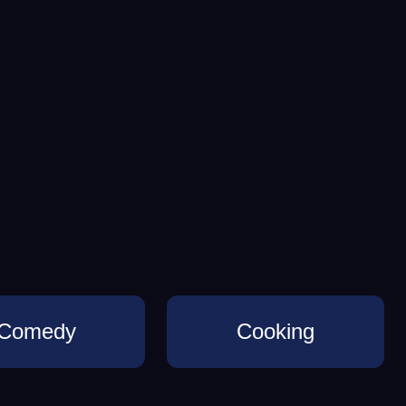
Comedy
Cooking