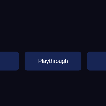
s
Playthrough