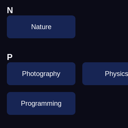
N
Nature
P
Photography
Physic
Programming