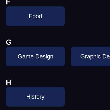
F
Food
G
Game Design
Graphic De
H
History