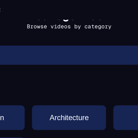
t
categories
Browse videos by category
on
Architecture