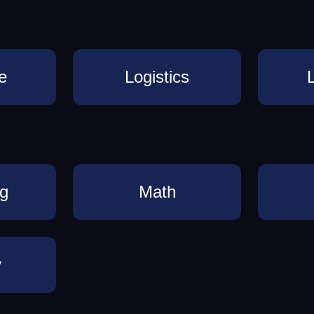
e
Logistics
ng
Math
y