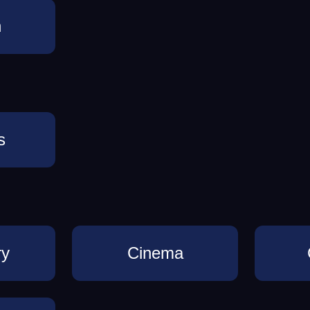
n
s
ry
Cinema