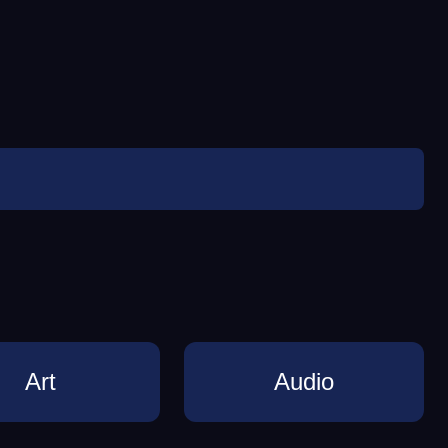
Art
Audio