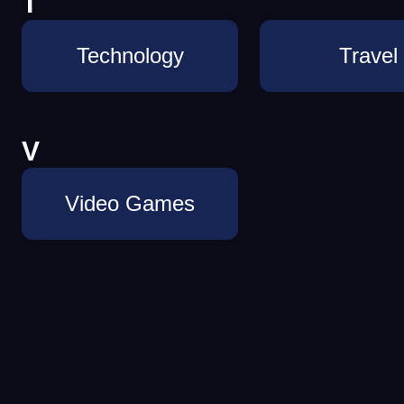
T
Technology
Travel
V
Video Games