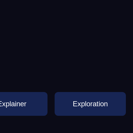
Explainer
Exploration