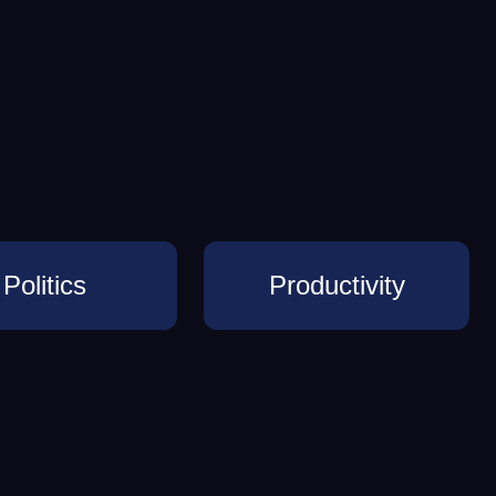
Politics
Productivity