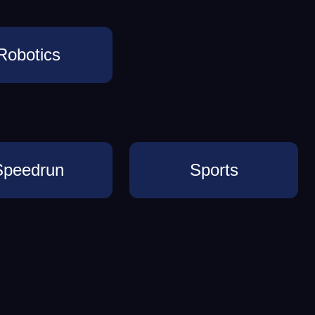
Robotics
Speedrun
Sports