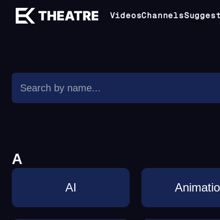
Videos
Channels
Sugges
A
AI
Animati