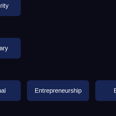
ity
ary
al
Entrepreneurship