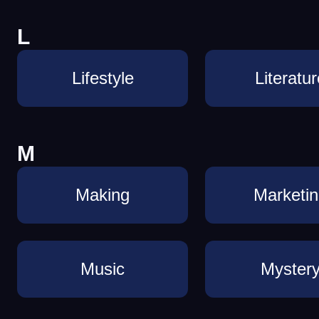
L
Lifestyle
Literatur
M
Making
Marketi
Music
Myster