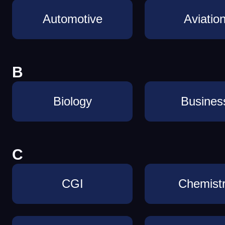
Automotive
Aviatio
B
Biology
Busines
C
CGI
Chemist