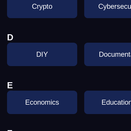
Crypto
Cybersecur
D
DIY
Document
E
Economics
Education